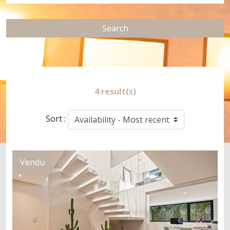
Search
4 result(s)
Sort :
Vendu