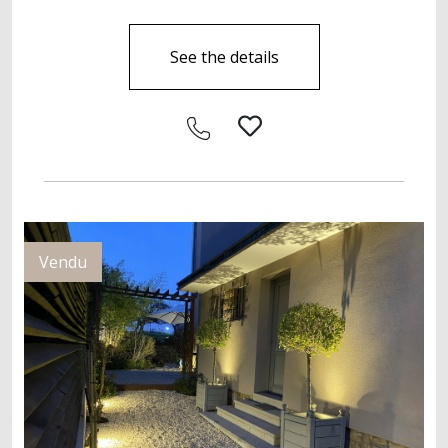
See the details
Vendu