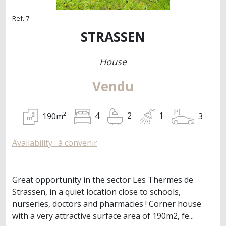
Ref. 7
STRASSEN
House
Vendu
190m²
3
4
2
1
Availability : à convenir
Great opportunity in the sector Les Thermes de
Strassen, in a quiet location close to schools,
nurseries, doctors and pharmacies ! Corner house
with a very attractive surface area of 190m2, fe...