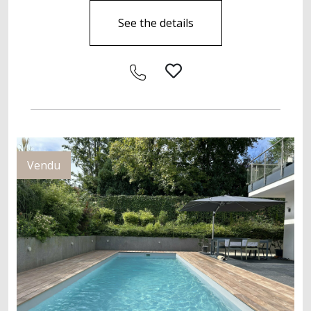
See the details
Vendu