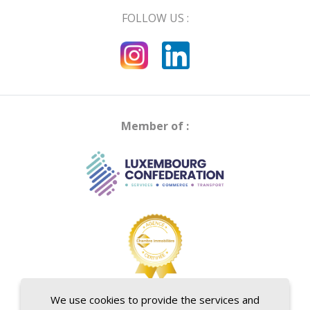
FOLLOW US :
Member of :
We use cookies to provide the services and