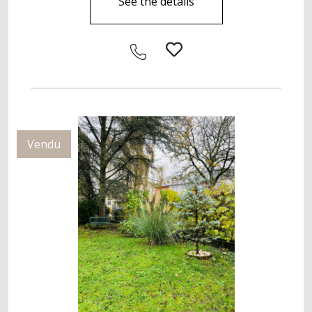
See the details
Vendu