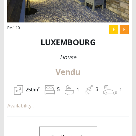
Ref. 10
E
F
LUXEMBOURG
House
Vendu
250m²
1
5
1
3
Availability :