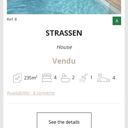
Ref. 8
A
STRASSEN
House
Vendu
235m²
4
4
2
1
Availability : à convenir
See the details