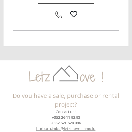
Do you have a sale, purchase or rental
project?
Contact us !
+352 26 11 92 93
+352 621 628 996
barbara.imbs@letzmove-immo.lu