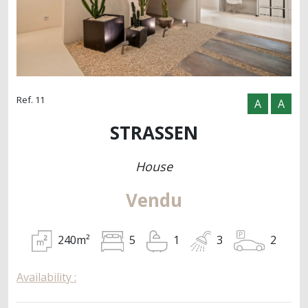
Ref. 11
A
A
STRASSEN
House
Vendu
240m²
2
5
1
3
Availability :